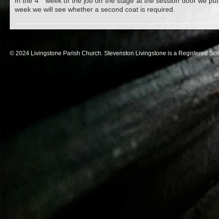
In the 4
week of the job on the stage at the session door we put
week we will see whether a second coat is required.
© 2024 Livingstone Parish Church. Stevenston Livingstone is a Registered Sco