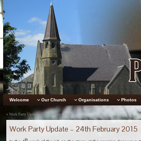
Welcome
Our Church
Organisations
Photos
«
Work Party Update – 17th February 2015
Work Party Update – 24th February 2015
th