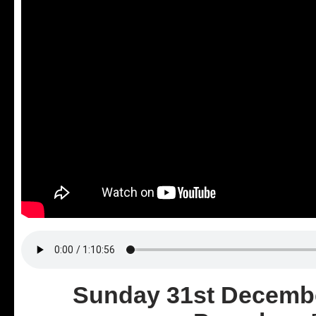
Sunday 31st Decembe