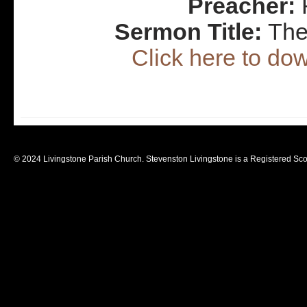
Preacher:
R
Sermon Title:
The
Click here to d
© 2024 Livingstone Parish Church. Stevenston Livingstone is a Registered Sco