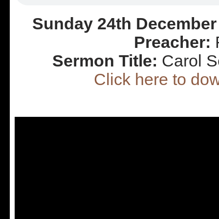
Sunday 24th December 
Preacher:
R
Sermon Title:
Carol S
Click here to d