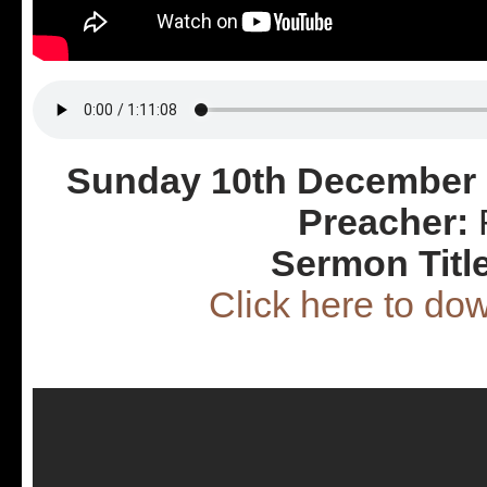
Sunday 10th December 
Preacher:
R
Sermon Titl
Click here to d