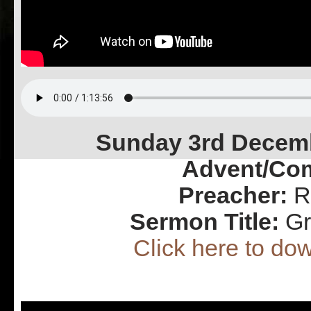
Sunday 3rd Decemb
Advent/Co
Preacher:
Re
Sermon Title:
Gr
Click here to d