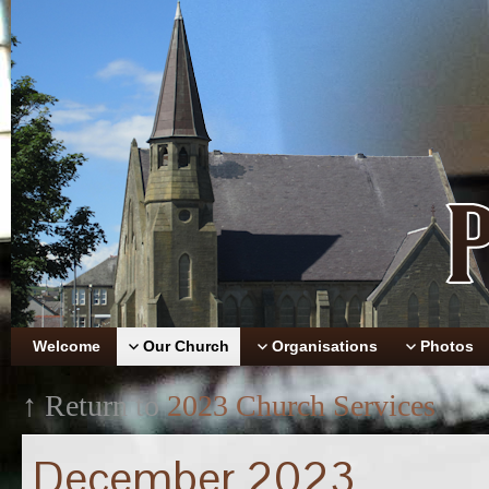
Welcome
Our Church
Organisations
Photos
↑ Return to
2023 Church Services
December 2023