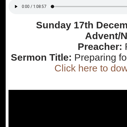
Sunday 17th Decemb
Advent/N
Preacher:
R
Sermon Title:
Preparing f
Click here to d