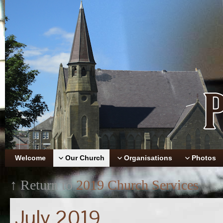
Welcome
Our Church
Organisations
Photos
↑ Return to
2019 Church Services
July 2019