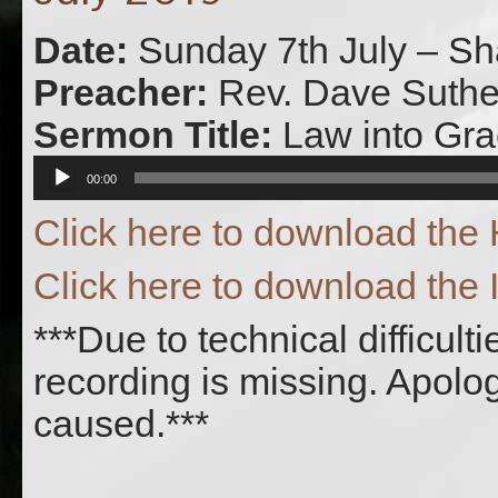
Date:
Sunday 7th July – Sh
Preacher:
Rev. Dave Suthe
Sermon Title:
Law into Gr
Audio
00:00
Player
Click here to download th
Click here to download the 
***Due to technical difficult
recording is missing. Apolo
caused.***