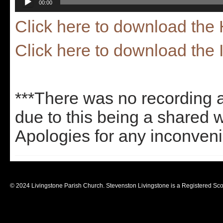
00:00
Player
Click here to download th
Click here to download the 
***There was no recording 
due to this being a shared 
Apologies for any inconven
© 2024 Livingstone Parish Church. Stevenston Livingstone is a Registered Sco