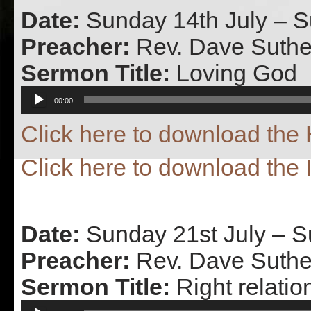
Date:
Sunday 14th July – 
Preacher:
Rev. Dave Suthe
Sermon Title:
Loving God
Audio
00:00
Player
Click here to download th
Click here to download the 
Date:
Sunday 21st July – 
Preacher:
Rev. Dave Suthe
Sermon Title:
Right relatio
Audio