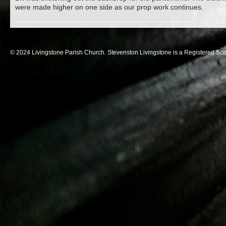
were made higher on one side as our prop work continues.
© 2024 Livingstone Parish Church. Stevenston Livingstone is a Registered Sco