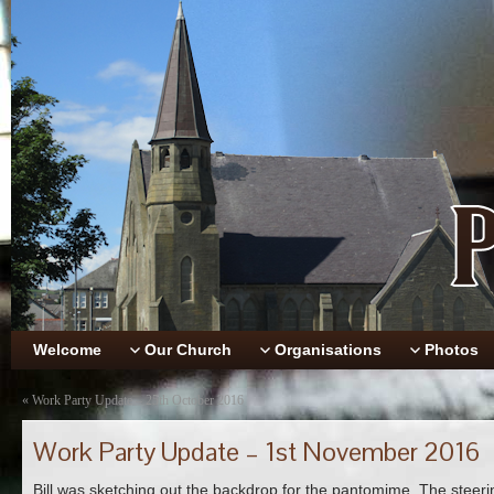
Welcome
Our Church
Organisations
Photos
«
Work Party Update – 25th October 2016
Work Party Update – 1st November 2016
Bill was sketching out the backdrop for the pantomime. The steer